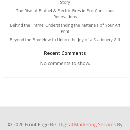
Story
The Rise of Biofuel & Electric Fires in Eco-Conscious
Renovations
Behind the Frame: Understanding the Materials of Your Art
Print
Beyond the Box: How to Unbox the Joy of a Stationery Gift
Recent Comments
No comments to show.
© 2026 Front Page Biz.
Digital Marketing Services
By