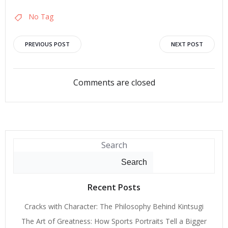
No Tag
Post
Post
PREVIOUS POST
NEXT POST
navigation
navigation
Comments are closed
Search
Search
Recent Posts
Cracks with Character: The Philosophy Behind Kintsugi
The Art of Greatness: How Sports Portraits Tell a Bigger