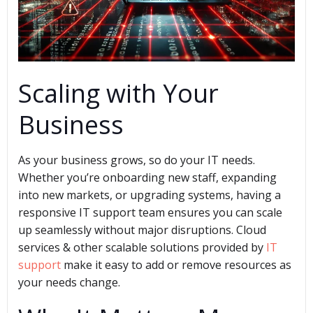
Scaling with Your
Business
As your business grows, so do your IT needs.
Whether you’re onboarding new staff, expanding
into new markets, or upgrading systems, having a
responsive IT support team ensures you can scale
up seamlessly without major disruptions. Cloud
services & other scalable solutions provided by
IT
support
make it easy to add or remove resources as
your needs change.