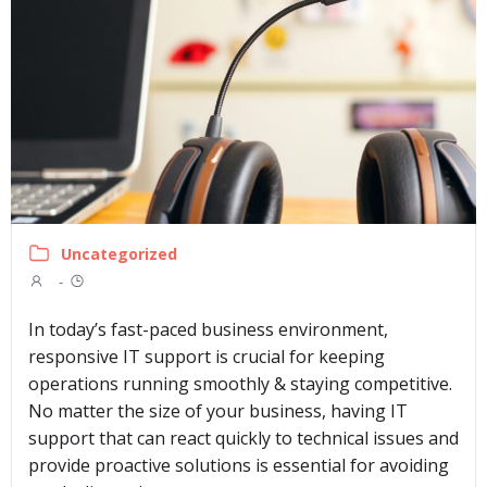
Uncategorized
-
In today’s fast-paced business environment,
responsive IT support is crucial for keeping
operations running smoothly & staying competitive.
No matter the size of your business, having IT
support that can react quickly to technical issues and
provide proactive solutions is essential for avoiding