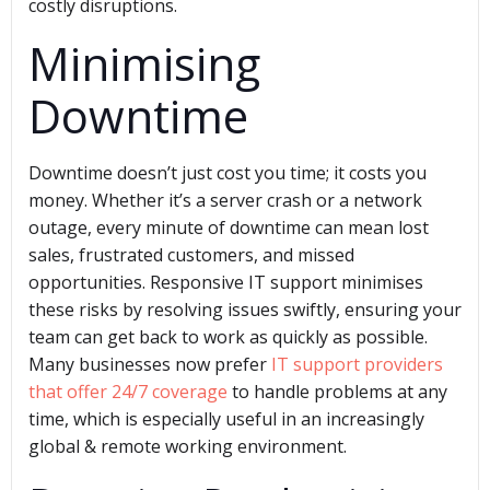
costly disruptions.
Minimising
Downtime
Downtime doesn’t just cost you time; it costs you
money. Whether it’s a server crash or a network
outage, every minute of downtime can mean lost
sales, frustrated customers, and missed
opportunities. Responsive IT support minimises
these risks by resolving issues swiftly, ensuring your
team can get back to work as quickly as possible.
Many businesses now prefer
IT support providers
that offer 24/7 coverage
to handle problems at any
time, which is especially useful in an increasingly
global & remote working environment.