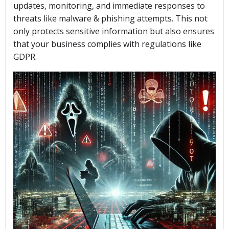
updates, monitoring, and immediate responses to
threats like malware & phishing attempts. This not
only protects sensitive information but also ensures
that your business complies with regulations like
GDPR.