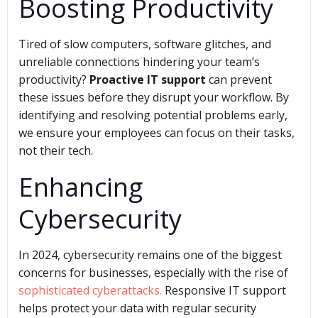
Boosting Productivity
Tired of slow computers, software glitches, and
unreliable connections hindering your team’s
productivity?
Proactive IT support
can prevent
these issues before they disrupt your workflow. By
identifying and resolving potential problems early,
we ensure your employees can focus on their tasks,
not their tech.
Enhancing
Cybersecurity
In 2024, cybersecurity remains one of the biggest
concerns for businesses, especially with the rise of
sophisticated cyberattacks.
Responsive IT support
helps protect your data with regular security