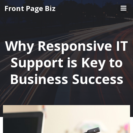
Skip
Front Page Biz
to
content
Why Responsive IT
Support is Key to
Business Success