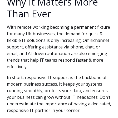
Why It Matters More
Than Ever
With remote working becoming a permanent fixture
for many UK businesses, the demand for quick &
flexible IT solutions is only increasing. Omnichannel
support, offering assistance via phone, chat, or
email, and AI-driven automation are also emerging
trends that help IT teams respond faster & more
effectively.
In short, responsive IT support is the backbone of
modern business success. It keeps your systems
running smoothly, protects your data, and ensures
your business can grow without IT headaches. Don’t
underestimate the importance of having a dedicated,
responsive IT partner in your corner.