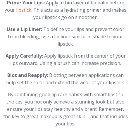
Prime Your Lips:
Apply a thin layer of lip balm before
your
lipstick
. This acts as a hydrating primer and makes
your lipstick go on smoother.
Use a Lip Liner:
To define your lips and prevent color
from bleeding, use a lip liner similar in shade to your
lipstick.
Apply Carefully:
Apply lipstick from the center of your
lips outward. Using a brush can increase precision.
Blot and Reapply:
Blotting between applications can
help set the color and extend the wear of your lipstick.
By combining good lip care habits with smart lipstick
choices, you not only achieve a stunning look but also
ensure your lips stay healthy and vibrant. Remember,
the key to great makeup is great skin – and that includes
your lips!