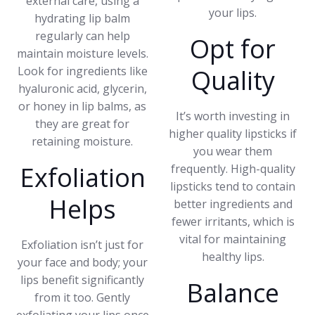
external care, using a
your lips.
hydrating lip balm
regularly can help
Opt for
maintain moisture levels.
Look for ingredients like
Quality
hyaluronic acid, glycerin,
or honey in lip balms, as
It’s worth investing in
they are great for
higher quality lipsticks if
retaining moisture.
you wear them
Exfoliation
frequently. High-quality
lipsticks tend to contain
Helps
better ingredients and
fewer irritants, which is
vital for maintaining
Exfoliation isn’t just for
healthy lips.
your face and body; your
lips benefit significantly
Balance
from it too. Gently