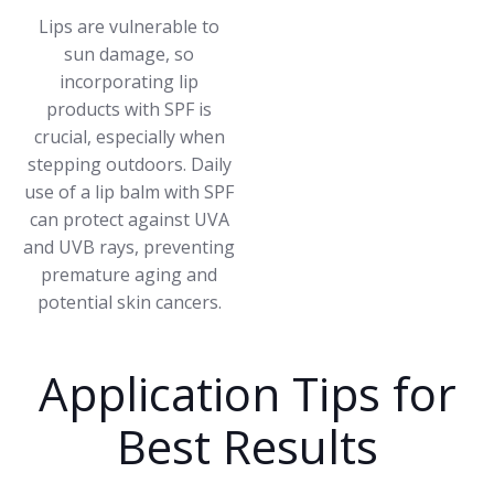
Lips are vulnerable to
sun damage, so
incorporating lip
products with SPF is
crucial, especially when
stepping outdoors. Daily
use of a lip balm with SPF
can protect against UVA
and UVB rays, preventing
premature aging and
potential skin cancers.
Application Tips for
Best Results