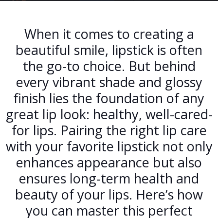
When it comes to creating a
beautiful smile, lipstick is often
the go-to choice. But behind
every vibrant shade and glossy
finish lies the foundation of any
great lip look: healthy, well-cared-
for lips. Pairing the right lip care
with your favorite lipstick not only
enhances appearance but also
ensures long-term health and
beauty of your lips. Here’s how
you can master this perfect