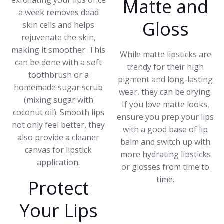
exfoliating your lips once
Matte and
a week removes dead
Gloss
skin cells and helps
rejuvenate the skin,
making it smoother. This
While matte lipsticks are
can be done with a soft
trendy for their high
toothbrush or a
pigment and long-lasting
homemade sugar scrub
wear, they can be drying.
(mixing sugar with
If you love matte looks,
coconut oil). Smooth lips
ensure you prep your lips
not only feel better, they
with a good base of lip
also provide a cleaner
balm and switch up with
canvas for lipstick
more hydrating lipsticks
application.
or glosses from time to
time.
Protect
Your Lips