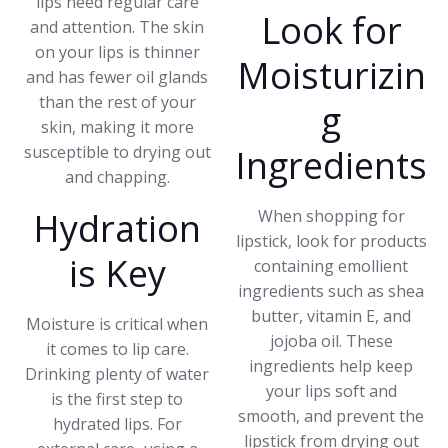
lips need regular care
Look for
and attention. The skin
on your lips is thinner
Moisturizin
and has fewer oil glands
than the rest of your
g
skin, making it more
susceptible to drying out
Ingredients
and chapping.
Hydration
When shopping for
lipstick, look for products
is Key
containing emollient
ingredients such as shea
butter, vitamin E, and
Moisture is critical when
jojoba oil. These
it comes to lip care.
ingredients help keep
Drinking plenty of water
your lips soft and
is the first step to
smooth, and prevent the
hydrated lips. For
lipstick from drying out