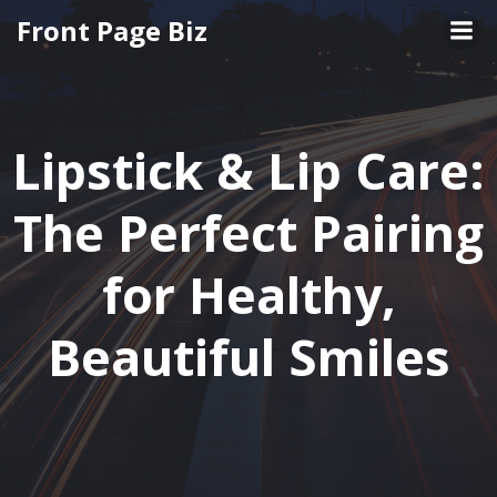
Front Page Biz
Lipstick & Lip Care:
The Perfect Pairing
for Healthy,
Beautiful Smiles