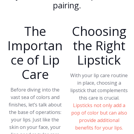
pairing.
The
Choosing
Importan
the Right
ce of Lip
Lipstick
Care
With your lip care routine
in place, choosing a
Before diving into the
lipstick that complements
vast sea of colors and
this care is crucial.
finishes, let’s talk about
Lipsticks not only add a
the base of operations:
pop of color but can also
your lips. Just like the
provide additional
skin on your face, your
benefits for your lips.