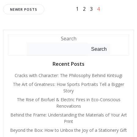
Posts
Posts
Page
Page
Page
Page
1
2
3
4
NEWER POSTS
navigation
navigation
Search
Search
Recent Posts
Cracks with Character: The Philosophy Behind Kintsugi
The Art of Greatness: How Sports Portraits Tell a Bigger
Story
The Rise of Biofuel & Electric Fires in Eco-Conscious
Renovations
Behind the Frame: Understanding the Materials of Your Art
Print
Beyond the Box: How to Unbox the Joy of a Stationery Gift