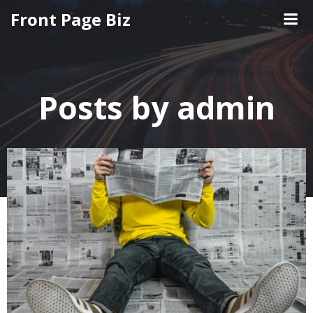
Skip
Front Page Biz
to
content
Posts by
admin