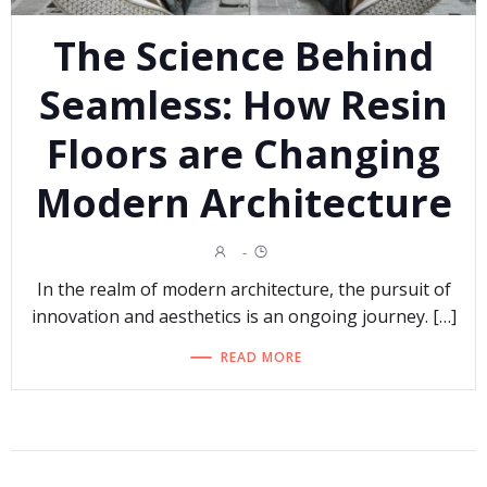
The Science Behind
Seamless: How Resin
Floors are Changing
Modern Architecture
-
In the realm of modern architecture, the pursuit of
innovation and aesthetics is an ongoing journey. […]
READ MORE